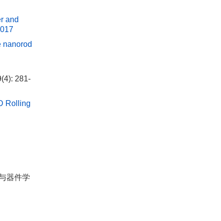
er and
0017
de nanorod
(4): 281-
D Rolling
材料与器件学