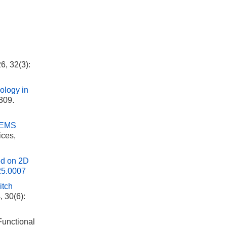
6, 32(3):
ology in
-309.
 MEMS
ices,
sed on 2D
25.0007
itch
, 30(6):
 Functional