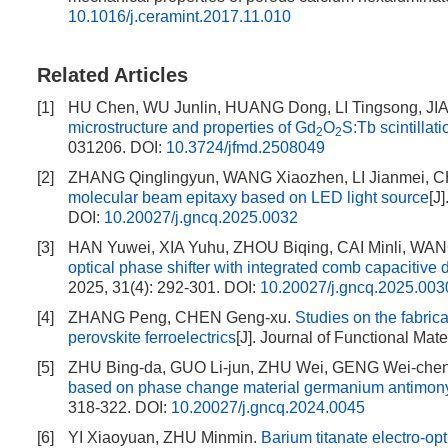
10.1016/j.ceramint.2017.11.010
Related Articles
[1]
HU Chen, WU Junlin, HUANG Dong, LI Tingsong, JIAN
microstructure and properties of Gd
O
S:Tb scintillat
2
2
031206.
DOI:
10.3724/jfmd.2508049
[2]
ZHANG Qinglingyun, WANG Xiaozhen, LI Jianmei, 
molecular beam epitaxy based on LED light source
[J
DOI:
10.20027/j.gncq.2025.0032
[3]
HAN Yuwei, XIA Yuhu, ZHOU Biqing, CAI Minli, WA
optical phase shifter with integrated comb capacitive
2025, 31(4): 292-301.
DOI:
10.20027/j.gncq.2025.003
[4]
ZHANG Peng, CHEN Geng-xu.
Studies on the fabrica
perovskite ferroelectrics
[J]. Journal of Functional Mat
[5]
ZHU Bing-da, GUO Li-jun, ZHU Wei, GENG Wei-che
based on phase change material germanium antimony
318-322.
DOI:
10.20027/j.gncq.2024.0045
[6]
YI Xiaoyuan, ZHU Minmin.
Barium titanate electro-op