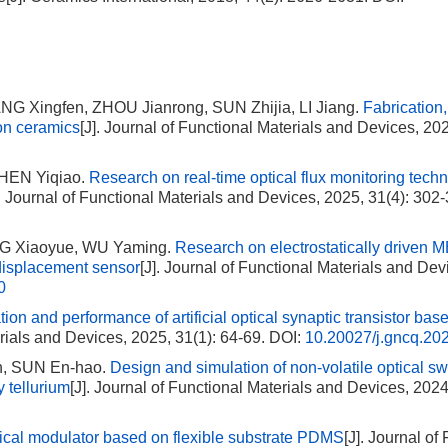
G Xingfen, ZHOU Jianrong, SUN Zhijia, LI Jiang.
Fabrication,
ion ceramics
[J]. Journal of Functional Materials and Devices, 202
CHEN Yiqiao.
Research on real-time optical flux monitoring techn
]. Journal of Functional Materials and Devices, 2025, 31(4): 302
NG Xiaoyue, WU Yaming.
Research on electrostatically driven
 displacement sensor
[J]. Journal of Functional Materials and Dev
0
tion and performance of artificial optical synaptic transistor ba
erials and Devices, 2025, 31(1): 64-69.
DOI:
10.20027/j.gncq.20
n, SUN En-hao.
Design and simulation of non-volatile optical sw
 tellurium
[J]. Journal of Functional Materials and Devices, 2024
tical modulator based on flexible substrate PDMS
[J]. Journal of