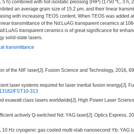
 5 h) combined with hot isostatic pressing (HIP) (
1750
℃, 3 h, 
bited an average grain size of 15.2 μm, and their linear transmi
creasing with increasing TEOS content. When TEOS was added a
 linear transmittance of the Nd:LuAG transparent ceramics at
106
Nd:LuAG transparent ceramics is of great significance for enhan
y solid-state lasers.
cal transmittance
on of the NIF laser[J]. Fusion Science and Technology, 2016, 69
ent laser systems required for laser inertial fusion energy[J]. F
.13182/FST10-313
nd exawatt class lasers worldwide[J]. High Power Laser Scienc
ficient actively Q-switched Nd: YAG laser[J]. Optics Express, 2
J, 10 Hz cryogenic gas cooled multi-slab nanosecond Yb: YAG la