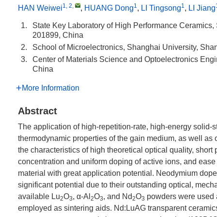
1, 2
,
1
1
HAN Weiwei
,
HUANG Dong
,
LI Tingsong
,
LI Jiang
1.
State Key Laboratory of High Performance Ceramics,
201899, China
2.
School of Microelectronics, Shanghai University, Sh
3.
Center of Materials Science and Optoelectronics Engi
China
More Information
Abstract
The application of high-repetition-rate, high-energy solid
thermodynamic properties of the gain medium, as well as on
the characteristics of high theoretical optical quality, short
concentration and uniform doping of active ions, and ease
material with great application potential. Neodymium do
significant potential due to their outstanding optical, mec
available Lu
O
, α-Al
O
, and Nd
O
powders were used a
2
3
2
3
2
3
employed as sintering aids. Nd:LuAG transparent ceramic