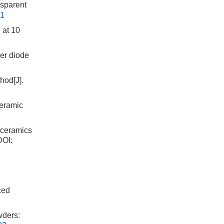
sparent
01
 at 10
er diode
hod[J].
Ceramic
 ceramics
OI:
ced
wders: