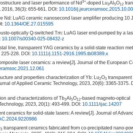
3+
crostructure and laser performance of Nd
-doped Lu
Al
O
tran
3
5
12
, 2016, 36(3): 655-661.
DOI:
10.1016/j.jeurceramsoc.2015.10.0
re Nd: LuAG ceramic nanosecond laser amplifier producing 10 J
I:
10.1364/OE.27.015595
ousto-optically Q-switched Tm: LuAG laser end-pumped by a las
:
10.1007/s00340-025-08432-z
stal line, transparent YAG ceramics by a solid-state reaction met
: 225-228.
DOI:
10.1111/j.1151-2916.1995.tb08389.x
composite laser ceramics: a review[J]. Journal of the European 
ceramsoc.2021.12.061
cture and properties characterization of Yb: Lu
O
transparent
2
3
ournal of Applied Ceramic Technology, 2023, 20(6): 3365-3375.
D
ion and characterizations of Tb
Al
O
-based magneto-optical
3
5
12
 Technology, 2023, 20(1): 493-499.
DOI:
10.1111/ijac.14207
nt ceramics for solid-state lasers: A review[J]. Journal of Advan
AC.2024.9220986
O
transparent ceramics fabricated from co-precipitated nano-po
3