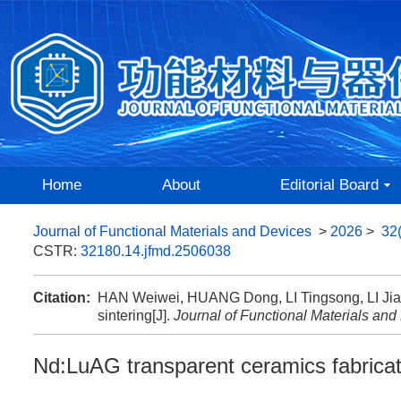
Home
About
Editorial Board
Journal of Functional Materials and Devices
>
2026
>
32
CSTR:
32180.14.jfmd.2506038
Citation:
HAN Weiwei, HUANG Dong, LI Tingsong, LI Jiang
sintering[J].
Journal of Functional Materials and
Nd:LuAG transparent ceramics fabricate