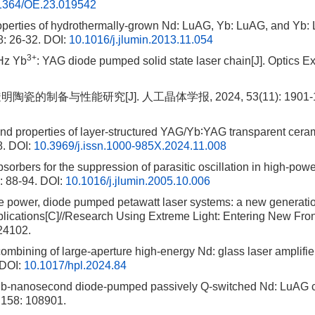
1364/OE.23.019542
roperties of hydrothermally-grown Nd: LuAG, Yb: LuAG, and Yb: 
8: 26-32.
DOI:
10.1016/j.jlumin.2013.11.054
3+
 Hz Yb
: YAG diode pumped solid state laser chain[J]. Optics E
瓷的制备与性能研究[J]. 人工晶体学报, 2024, 53(11): 1901-1
and properties of layer-structured YAG/Yb∶YAG transparent ceram
8.
DOI:
10.3969/j.issn.1000-985X.2024.11.008
sorbers for the suppression of parasitic oscillation in high-pow
: 88-94.
DOI:
10.1016/j.jlumin.2005.10.006
ge power, diode pumped petawatt laser systems: a new generatio
lications[C]//Research Using Extreme Light: Entering New Fron
024102.
mbining of large-aperture high-energy Nd: glass laser amplifier
DOI:
10.1017/hpl.2024.84
Sub-nanosecond diode-pumped passively Q-switched Nd: LuAG 
, 158: 108901.