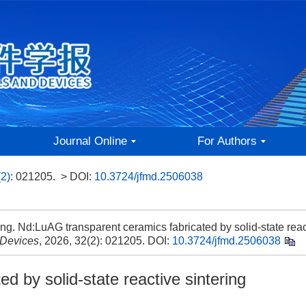
Journal Online
For Authors
(2)
: 021205.
> DOI:
10.3724/jfmd.2506038
. Nd:LuAG transparent ceramics fabricated by solid-state reac
 Devices
, 2026, 32(2): 021205.
DOI:
10.3724/jfmd.2506038
d by solid-state reactive sintering