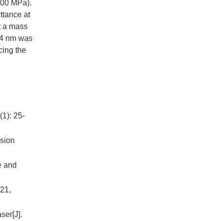
200 MPa).
ttance at
t a mass
4
nm was
cing the
(1): 25-
usion
e and
021,
ser[J].