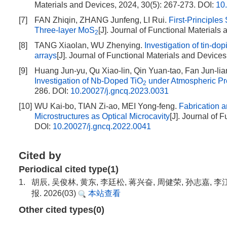
Materials and Devices, 2024, 30(5): 267-273.
DOI:
10
[7]
FAN Zhiqin, ZHANG Junfeng, LI Rui.
First-Principles
Three-layer MoS
[J]. Journal of Functional Materials
2
[8]
TANG Xiaolan, WU Zhenying.
Investigation of tin-do
arrays
[J]. Journal of Functional Materials and Devices
[9]
Huang Jun-yu, Qu Xiao-lin, Qin Yuan-tao, Fan Jun-lia
Investigation of Nb-Doped TiO
under Atmospheric Pr
2
286.
DOI:
10.20027/j.gncq.2023.0031
[10]
WU Kai-bo, TIAN Zi-ao, MEI Yong-feng.
Fabrication 
Microstructures as Optical Microcavity
[J]. Journal of 
DOI:
10.20027/j.gncq.2022.0041
Cited by
Periodical cited type(1)
1.
胡辰, 吴俊林, 黄东, 李廷松, 蒋兴奋, 周健荣, 孙志嘉
报. 2026(03)
本站查看
Other cited types(0)