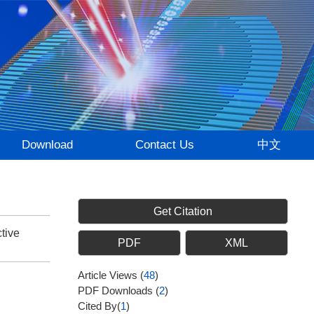
Download
Contact Us
中文
Get Citation
tive
PDF
XML
Article Views
(
48
)
PDF Downloads
(
2
)
Cited By(
1
)