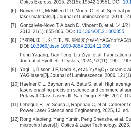
Optics Express, 2015, 23(15): 19542-19551.
DOI:
10.
[6]
Brown D C, McMillen C D, Moore C, et al. Spectral p
laser materials[J]. Journal of Luminescence, 2014, 14
[7]
Gonçalvès-Novo T, Albach D, Vincent B, et al. 14 J/2
2013, 21(1): 855-866.
DOI:
10.1364/OE.21.000855
[8]
冯亚刚, 田丰, 刘子玉, 等. 层状复合结构YAG/Yb∶YAG透明陶
DOI:
10.3969/j.issn.1000-985X.2024.11.008
Feng Yagang, Tian Feng, Liu Ziyu, et al. Fabrication 
Journal of Synthetic Crystals, 2024, 53(11): 1901-190
[9]
Yagi H, Bisson J F, Ueda K, et al. Y
Al
O
ceramic ab
3
5
12
YAG lasers[J]. Journal of Luminescence, 2006, 121(1)
[10]
Haefner C L, Bayramian A, Betts S, et al. High avera
lasers enabling precision science and commercial app
Petawatt-Class Lasers III. San Diego: SPIE, 2017: 1
[11]
Lebegue P, De Sousa J, Rapenau C, et al. Coherent co
Power Laser Science and Engineering, 2025, 13: e4.
[12]
Rong Xiaofeng, Yang Yumin, Peng Shenzhe, et al. 
microchip lasers[J]. Optics & Laser Technology, 2023