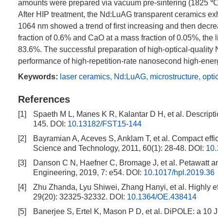
amounts were prepared via vacuum pre-sintering (
1825
℃,
After HIP treatment, the Nd:LuAG transparent ceramics exhi
1064
nm showed a trend of first increasing and then de
fraction of 0.6% and CaO at a mass fraction of 0.05%, the
83.6%. The successful preparation of high-optical-quality 
performance of high-repetition-rate nanosecond high-energ
Keywords:
laser ceramics
,
Nd:LuAG
,
microstructure
,
opti
References
[1]
Spaeth M L, Manes K R, Kalantar D H, et al. Descripti
145.
DOI:
10.13182/FST15-144
[2]
Bayramian A, Aceves S, Anklam T, et al. Compact effici
Science and Technology, 2011, 60(1): 28-48.
DOI:
10
[3]
Danson C N, Haefner C, Bromage J, et al. Petawatt a
Engineering, 2019, 7: e54.
DOI:
10.1017/hpl.2019.36
[4]
Zhu Zhanda, Lyu Shiwei, Zhang Hanyi, et al. Highly ef
29(20): 32325-32332.
DOI:
10.1364/OE.438414
[5]
Banerjee S, Ertel K, Mason P D, et al. DiPOLE: a 10 