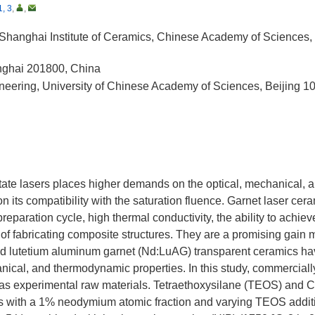
1, 3
,
,
 Shanghai Institute of Ceramics, Chinese Academy of Sciences
anghai 201800, China
neering, University of Chinese Academy of Sciences, Beijing 1
-state lasers places higher demands on the optical, mechanical, 
 its compatibility with the saturation fluence. Garnet laser cer
 preparation cycle, high thermal conductivity, the ability to achiev
 of fabricating composite structures. They are a promising gain
ped lutetium aluminum garnet (Nd:LuAG) transparent ceramics h
hanical, and thermodynamic properties. In this study, commerciall
s experimental raw materials. Tetraethoxysilane (TEOS) and 
s with a 1% neodymium atomic fraction and varying TEOS addit