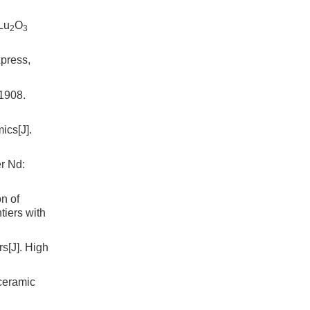
Lu
O
2
3
xpress,
908.
ics[J].
er Nd:
n of
tiers with
s[J]. High
ceramic