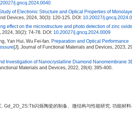
.20027/j.gncq.2024.0040
 Study of Electronic Structure and Optical Properties of Monolay
 and Devices, 2024, 30(3): 120-125.
DOI:
10.20027/j.gncq.2024.
ping effect on the microstructure and photo detection of zinc oxi
, 2024, 30(2): 74-78.
DOI:
10.20027/j.gncq.2024.0009
ng, Yan Hui, Wu Fei-fan.
Preparation and Optical Performance
essure
[J]. Journal of Functional Materials and Devices, 2023, 29
and Investigation of Nanocrystalline Diamond Nanomembrane 3
Functional Materials and Devices, 2022, 28(4): 395-400.
, 李江. Gd_2O_2S:Tb闪烁陶瓷的制备、微结构与性能研究. 功能