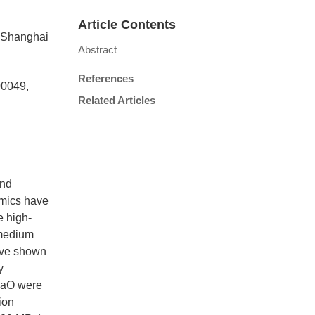
Article Contents
, Shanghai
Abstract
References
00049,
Related Articles
and
amics have
e high-
 medium
ave shown
y
CaO were
ion