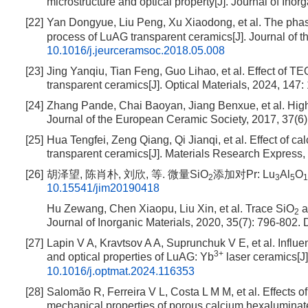
microstructure and optical property[J]. Journal of Inor
[22]
Yan Dongyue, Liu Peng, Xu Xiaodong, et al. The phas
process of LuAG transparent ceramics[J]. Journal of 
10.1016/j.jeurceramsoc.2018.05.008
[23]
Jing Yanqiu, Tian Feng, Guo Lihao, et al. Effect of T
transparent ceramics[J]. Optical Materials, 2024, 147:
[24]
Zhang Pande, Chai Baoyan, Jiang Benxue, et al. High
Journal of the European Ceramic Society, 2017, 37(6
[25]
Hua Tengfei, Zeng Qiang, Qi Jianqi, et al. Effect of c
transparent ceramics[J]. Materials Research Express,
[26]
胡泽望, 陈肖朴, 刘欣, 等. 微量SiO
添加对Pr: Lu
Al
O
2
3
5
1
10.15541/jim20190418
Hu Zewang, Chen Xiaopu, Liu Xin, et al. Trace SiO
a
2
Journal of Inorganic Materials, 2020, 35(7): 796-802.
D
[27]
Lapin V A, Kravtsov A A, Suprunchuk V E, et al. Infl
3+
and optical properties of LuAG: Yb
laser ceramics[J]
10.1016/j.optmat.2024.116353
[28]
Salomão R, Ferreira V L, Costa L M M, et al. Effects of
mechanical properties of porous calcium hexaluminate