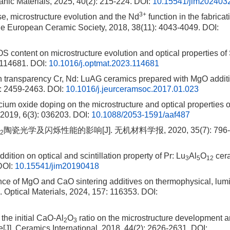
ganic Materials, 2025, 40(2): 215-224.
DOI:
10.15541/jim202403
3+
e, microstructure evolution and the Nd
function in the fabricat
the European Ceramic Society, 2018, 38(11): 4043-4049.
DOI:
EOS content on microstructure evolution and optical properties o
 114681.
DOI:
10.1016/j.optmat.2023.114681
 transparency Cr, Nd: LuAG ceramics prepared with MgO additi
): 2459-2463.
DOI:
10.1016/j.jeurceramsoc.2017.01.023
alcium oxide doping on the microstructure and optical properties
 2019, 6(3): 036203.
DOI:
10.1088/2053-1591/aaf487
陶瓷光学及闪烁性能的影响[J]. 无机材料学报, 2020, 35(7): 796-
2
ddition on optical and scintillation property of Pr: Lu
Al
O
cera
3
5
12
OI:
10.15541/jim20190418
uence of MgO and CaO sintering additives on thermophysical, lum
. Optical Materials, 2024, 157: 116353.
DOI:
 the initial CaO-Al
O
ratio on the microstructure development 
2
3
[J]. Ceramics International, 2018, 44(2): 2626-2631.
DOI: