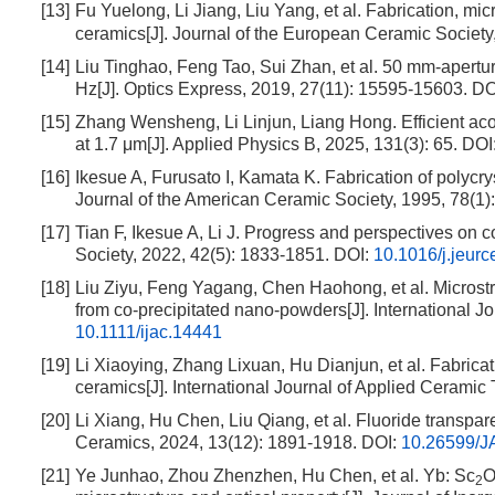
[13]
Fu Yuelong, Li Jiang, Liu Yang, et al. Fabrication, mi
ceramics[J]. Journal of the European Ceramic Society
[14]
Liu Tinghao, Feng Tao, Sui Zhan, et al. 50 mm-apertu
Hz[J]. Optics Express, 2019, 27(11): 15595-15603.
DO
[15]
Zhang Wensheng, Li Linjun, Liang Hong. Efficient ac
at 1.7 μm[J]. Applied Physics B, 2025, 131(3): 65.
DOI
[16]
Ikesue A, Furusato I, Kamata K. Fabrication of polycry
Journal of the American Ceramic Society, 1995, 78(1)
[17]
Tian F, Ikesue A, Li J. Progress and perspectives on 
Society, 2022, 42(5): 1833-1851.
DOI:
10.1016/j.jeur
[18]
Liu Ziyu, Feng Yagang, Chen Haohong, et al. Microstru
from co-precipitated nano-powders[J]. International J
10.1111/ijac.14441
[19]
Li Xiaoying, Zhang Lixuan, Hu Dianjun, et al. Fabricat
ceramics[J]. International Journal of Applied Ceramic
[20]
Li Xiang, Hu Chen, Liu Qiang, et al. Fluoride transpare
Ceramics, 2024, 13(12): 1891-1918.
DOI:
10.26599/J
[21]
Ye Junhao, Zhou Zhenzhen, Hu Chen, et al. Yb: Sc
2