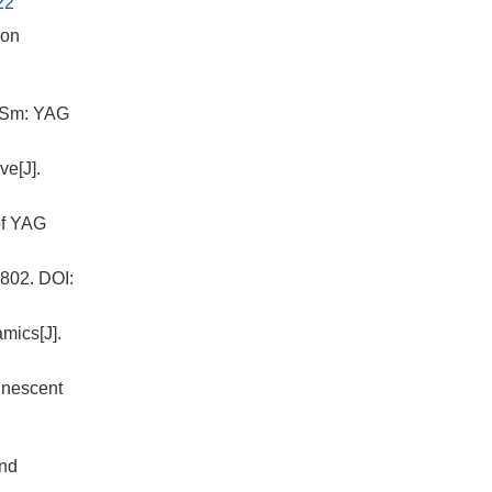
22
ion
f Sm: YAG
ve[J].
 of YAG
802.
DOI:
mics[J].
inescent
and