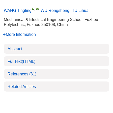
,
WANG Tingting
,
WU Rongsheng
,
HU Lihua
Mechanical & Electrical Engineering School, Fuzhou
Polytechnic, Fuzhou 350108, China
More Information
Abstract
FullText(HTML)
References
(31)
Related Articles