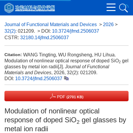
Journal of Functional Materials and Devices
>
2026
>
32(2)
: 021209.
> DOI:
10.3724/jfmd.2506037
CSTR:
32180.14jfmd.2506037
WANG Tingting, WU Rongsheng, HU Lihua.
Citation:
Modulation of nonlinear optical response of doped SiO
gel
2
glasses by metal ion radii[J].
Journal of Functional
Materials and Devices
, 2026, 32(2): 021209.
DOI:
10.3724/jfmd.2506037
PDF
(2701 KB)
Modulation of nonlinear optical
response of doped SiO
gel glasses by
2
metal ion radii