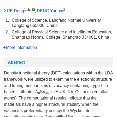
1
,
,
2
XUE Dong
,
DENG Yanbin
1.
College of Science, Langfang Normal University,
Langfang 065000, China
2.
College of Physical Science and Intelligent Education,
Shangrao Normal College, Shangrao 334001, China
More Information
Abstract
Density functional theory (DFT) calculations within the LDA
framework were utilized to examine the electronic structure
and tuning mechanisms of vacancy-containing Type-Ⅰ tin-
based clathrates A
Sn
□
(A = K, Rb, Cs, or mixed alkali
8
44
2
atoms). The computational results indicate that the
materials have a higher structural stability when the
vacancies preferentially occupy the Wyckoff 6c
crystallographic sites. The unfilled Sn
□
framework