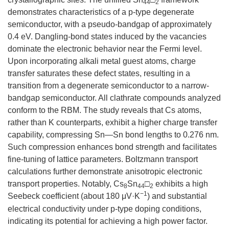
44
2
demonstrates characteristics of a p-type degenerate
semiconductor, with a pseudo-bandgap of approximately
0.4 eV. Dangling-bond states induced by the vacancies
dominate the electronic behavior near the Fermi level.
Upon incorporating alkali metal guest atoms, charge
transfer saturates these defect states, resulting in a
transition from a degenerate semiconductor to a narrow-
bandgap semiconductor. All clathrate compounds analyzed
conform to the RBM. The study reveals that Cs atoms,
rather than K counterparts, exhibit a higher charge transfer
capability, compressing Sn—Sn bond lengths to 0.276 nm.
Such compression enhances bond strength and facilitates
fine-tuning of lattice parameters. Boltzmann transport
calculations further demonstrate anisotropic electronic
transport properties. Notably, Cs
Sn
□
exhibits a high
8
44
2
−1
Seebeck coefficient (about 180 μV·K
) and substantial
electrical conductivity under p-type doping conditions,
indicating its potential for achieving a high power factor.