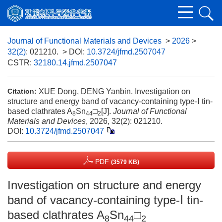
Journal of Functional Materials and Devices
>
2026
>
32(2)
: 021210.
> DOI:
10.3724/jfmd.2507047
CSTR:
32180.14.jfmd.2507047
XUE Dong, DENG Yanbin. Investigation on
Citation:
structure and energy band of vacancy-containing type-Ⅰ tin-
based clathrates A
Sn
□
[J].
Journal of Functional
8
44
2
Materials and Devices
, 2026, 32(2): 021210.
DOI:
10.3724/jfmd.2507047
PDF
(3579 KB)
Investigation on structure and energy
band of vacancy-containing type-Ⅰ tin-
based clathrates A
Sn
□
8
44
2