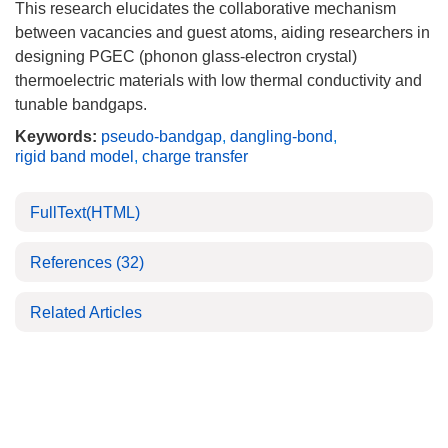
This research elucidates the collaborative mechanism
between vacancies and guest atoms, aiding researchers in
designing PGEC (phonon glass-electron crystal)
thermoelectric materials with low thermal conductivity and
tunable bandgaps.
Keywords:
pseudo-bandgap
,
dangling-bond
,
rigid band model
,
charge transfer
FullText(HTML)
References
(32)
Related Articles