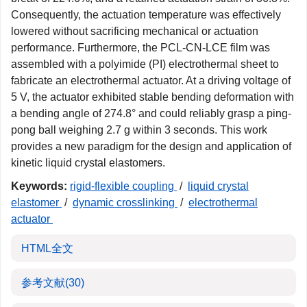
Consequently, the actuation temperature was effectively
lowered without sacrificing mechanical or actuation
performance. Furthermore, the PCL-CN-LCE film was
assembled with a polyimide (PI) electrothermal sheet to
fabricate an electrothermal actuator. At a driving voltage of
5 V, the actuator exhibited stable bending deformation with
a bending angle of 274.8° and could reliably grasp a ping-
pong ball weighing 2.7 g within 3 seconds. This work
provides a new paradigm for the design and application of
kinetic liquid crystal elastomers.
Keywords:
rigid-flexible coupling
/
liquid crystal
elastomer
/
dynamic crosslinking
/
electrothermal
actuator
HTML全文
参考文献
(30)