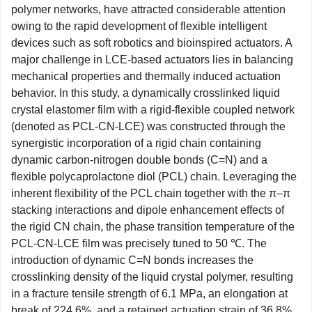
polymer networks, have attracted considerable attention
owing to the rapid development of flexible intelligent
devices such as soft robotics and bioinspired actuators. A
major challenge in LCE-based actuators lies in balancing
mechanical properties and thermally induced actuation
behavior. In this study, a dynamically crosslinked liquid
crystal elastomer film with a rigid-flexible coupled network
(denoted as PCL-CN-LCE) was constructed through the
synergistic incorporation of a rigid chain containing
dynamic carbon-nitrogen double bonds (C=N) and a
flexible polycaprolactone diol (PCL) chain. Leveraging the
inherent flexibility of the PCL chain together with the π–π
stacking interactions and dipole enhancement effects of
the rigid CN chain, the phase transition temperature of the
PCL-CN-LCE film was precisely tuned to 50 ℃. The
introduction of dynamic C=N bonds increases the
crosslinking density of the liquid crystal polymer, resulting
in a fracture tensile strength of 6.1 MPa, an elongation at
break of 224.6%, and a retained actuation strain of 36.8%.