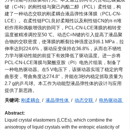
键（C=N）的刚性链与聚己内酯二醇（PCL）柔性链，构
建了一种动态交联的刚柔耦合液晶弹性体薄膜（PCL-CN-
LCE）。在柔性链PCL良好柔顺性以及刚性链CN的π-π堆
积作用和偶极增强的协同下，PCL-CN-LCE薄膜的相转变
温度被精准调控至50 ℃。动态C=N键的引入提高了液晶聚
合物的交联密度，使薄膜的断裂拉伸强度达到6.1 MPa，拉
伸率达到224.6%，驱动应变保持在36.8%，从而在不牺牲
力学与驱动性能的前提下有效降低了驱动温度。进一步将
PCL-CN-LCE薄膜与聚酰亚胺（PI）电热片组装，制备了
一种电热驱动器。在5 V电压下，该驱动器实现了稳定的弯
曲形变，弯曲角度达274.8°，并能在3秒内稳定抓取质量为
2.7 g的乒乓球。本工作为动能型液晶弹性体的设计与应用
提供了新思路。
关键词:
刚柔耦合
/
液晶弹性体
/
动态交联
/
电热驱动器
Abstract:
Liquid crystal elastomers (LCEs), which combine the
anisotropy of liquid crystals with the entropic elasticity of