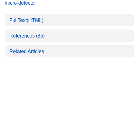
micro-detector
FullText(HTML)
References
(85)
Related Articles