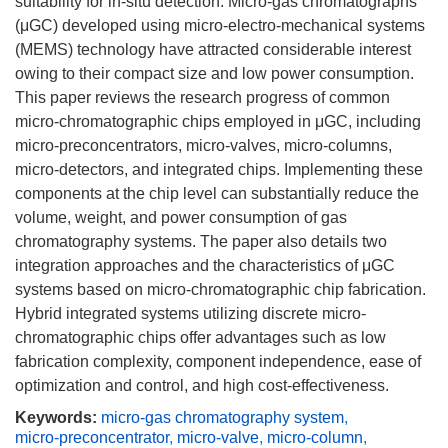
suitability for in-situ detection. Micro-gas chromatographs
(μGC) developed using micro-electro-mechanical systems
(MEMS) technology have attracted considerable interest
owing to their compact size and low power consumption.
This paper reviews the research progress of common
micro-chromatographic chips employed in μGC, including
micro-preconcentrators, micro-valves, micro-columns,
micro-detectors, and integrated chips. Implementing these
components at the chip level can substantially reduce the
volume, weight, and power consumption of gas
chromatography systems. The paper also details two
integration approaches and the characteristics of μGC
systems based on micro-chromatographic chip fabrication.
Hybrid integrated systems utilizing discrete micro-
chromatographic chips offer advantages such as low
fabrication complexity, component independence, ease of
optimization and control, and high cost-effectiveness.
Keywords:
micro-gas chromatography system
,
micro-preconcentrator
,
micro-valve
,
micro-column
,