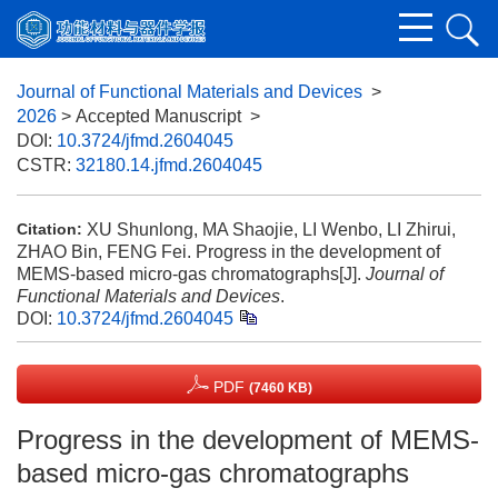
Journal of Functional Materials and Devices
>
2026
> Accepted Manuscript
>
DOI:
10.3724/jfmd.2604045
CSTR:
32180.14.jfmd.2604045
XU Shunlong, MA Shaojie, LI Wenbo, LI Zhirui,
Citation:
ZHAO Bin, FENG Fei. Progress in the development of
MEMS-based micro-gas chromatographs[J].
Journal of
Functional Materials and Devices
.
DOI:
10.3724/jfmd.2604045
PDF
(7460 KB)
Progress in the development of MEMS-
based micro-gas chromatographs