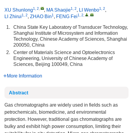
1, 2
,
1, 2
1, 2
XU Shunlong
,
MA Shaojie
,
LI Wenbo
,
1, 2
1
1, 2
,
,
LI Zhirui
,
ZHAO Bin
,
FENG Fei
1.
China State Key Laboratory of Transducer Technology,
Shanghai Institute of Microsystem and Information
Technology, Chinese Academy of Sciences, Shanghai
200050, China
2.
Center of Materials Science and Optoelectronics
Engineering, University of Chinese Academy of
Sciences, Beijing 100049, China
More Information
Abstract
Gas chromatographs are widely used in fields such as
petrochemicals, biomedicine, and environmental
protection. However, traditional gas chromatographs are
bulky and exhibit high power consumption, limiting their