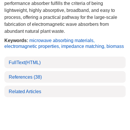
performance absorber fulfills the criteria of being
lightweight, highly absorptive, broadband, and easy to
process, offering a practical pathway for the large-scale
fabrication of electromagnetic wave absorbers from
abundant natural plant waste.
Keywords:
microwave absorbing materials
,
electromagnetic properties
,
impedance matching
,
biomass
FullText(HTML)
References
(38)
Related Articles