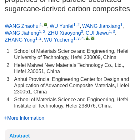
sugarcane-derived carbon composites
1
,
1, 2
1
WANG Zhaohui
,
WU Yunfei
,
WANG Jianxiang
,
1, 2
3
1, 3
WANG Jiaheng
,
ZHU Xiaoyong
,
CUI Jiewu
,
1, 2
1, 3, 4
,
,
ZHANG Yong
,
WU Yucheng
1.
School of Materials Science and Engineering, Hefei
University of Technology, Hefei 230009, China
2.
Hefei Maiwei New Materials Technology Co., Ltd.,
Hefei 230051, China
3.
Anhui Provincial Engineering Center for Design and
Application of Advanced Composite Materials, Hefei
230051, China
4.
School of Materials Science and Engineering, Hefei
Institute of Technology, Hefei 238076, China
More Information
Abstract