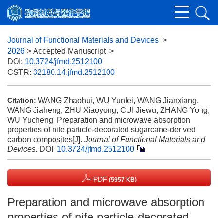
Journal of Functional Materials and Devices
>
2026
> Accepted Manuscript
>
DOI:
10.3724/jfmd.2512100
CSTR:
32180.14.jfmd.2512100
WANG Zhaohui, WU Yunfei, WANG Jianxiang,
Citation:
WANG Jiaheng, ZHU Xiaoyong, CUI Jiewu, ZHANG Yong,
WU Yucheng. Preparation and microwave absorption
properties of nife particle-decorated sugarcane-derived
carbon composites[J].
Journal of Functional Materials and
Devices
.
DOI:
10.3724/jfmd.2512100
PDF
(5957 KB)
Preparation and microwave absorption
properties of nife particle-decorated