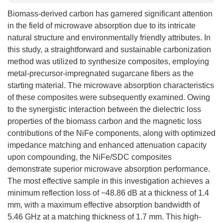
Biomass-derived carbon has garnered significant attention
in the field of microwave absorption due to its intricate
natural structure and environmentally friendly attributes. In
this study, a straightforward and sustainable carbonization
method was utilized to synthesize composites, employing
metal-precursor-impregnated sugarcane fibers as the
starting material. The microwave absorption characteristics
of these composites were subsequently examined. Owing
to the synergistic interaction between the dielectric loss
properties of the biomass carbon and the magnetic loss
contributions of the NiFe components, along with optimized
impedance matching and enhanced attenuation capacity
upon compounding, the NiFe/SDC composites
demonstrate superior microwave absorption performance.
The most effective sample in this investigation achieves a
minimum reflection loss of −48.86 dB at a thickness of 1.4
mm, with a maximum effective absorption bandwidth of
5.46 GHz at a matching thickness of 1.7 mm. This high-