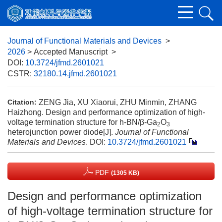
Journal of Functional Materials and Devices
>
2026
> Accepted Manuscript
>
DOI:
10.3724/jfmd.2601021
CSTR:
32180.14.jfmd.2601021
ZENG Jia, XU Xiaorui, ZHU Minmin, ZHANG
Citation:
Haizhong. Design and performance optimization of high-
voltage termination structure for h-BN/β-Ga
O
2
3
heterojunction power diode[J].
Journal of Functional
Materials and Devices
.
DOI:
10.3724/jfmd.2601021
PDF
(1305 KB)
Design and performance optimization
of high-voltage termination structure for