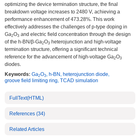
optimizing the device termination structure, the final
breakdown voltage increases to
2480
V, achieving a
performance enhancement of 473.28%. This work
effectively addresses the challenges of p-type doping in
Ga
O
and electric field concentration through the design
2
3
of the h-BN/β-Ga
O
heterojunction and high-voltage
2
3
termination structure, offering a significant technical
reference for the advancement of high-voltage Ga
O
2
3
diodes.
Keywords:
Ga
O
,
h-BN
,
heterojunction diode
,
2
3
groove field limiting ring
,
TCAD simulation
FullText(HTML)
References
(34)
Related Articles