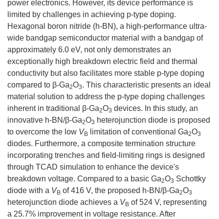
power electronics. However, its device performance is
limited by challenges in achieving p-type doping.
Hexagonal boron nitride (h-BN), a high-performance ultra-
wide bandgap semiconductor material with a bandgap of
approximately 6.0 eV, not only demonstrates an
exceptionally high breakdown electric field and thermal
conductivity but also facilitates more stable p-type doping
compared to β-Ga
O
. This characteristic presents an ideal
2
3
material solution to address the p-type doping challenges
inherent in traditional β-Ga
O
devices. In this study, an
2
3
innovative h-BN/β-Ga
O
heterojunction diode is proposed
2
3
to overcome the low
V
limitation of conventional Ga
O
B
2
3
diodes. Furthermore, a composite termination structure
incorporating trenches and field-limiting rings is designed
through TCAD simulation to enhance the device's
breakdown voltage. Compared to a basic Ga
O
Schottky
2
3
diode with a
V
of 416 V, the proposed h-BN/β-Ga
O
B
2
3
heterojunction diode achieves a
V
of 524 V, representing
B
a 25.7% improvement in voltage resistance. After