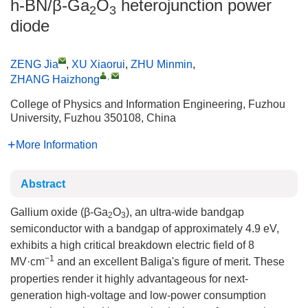
h-BN/β-Ga
O
heterojunction power
2
3
diode
ZENG Jia
,
XU Xiaorui
,
ZHU Minmin
,
,
ZHANG Haizhong
College of Physics and Information Engineering, Fuzhou
University, Fuzhou 350108, China
More Information
Abstract
Gallium oxide (β-Ga
O
), an ultra-wide bandgap
2
3
semiconductor with a bandgap of approximately 4.9 eV,
exhibits a high critical breakdown electric field of 8
−1
MV·cm
and an excellent Baliga's figure of merit. These
properties render it highly advantageous for next-
generation high-voltage and low-power consumption