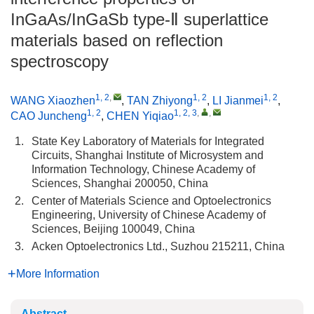
InGaAs/InGaSb type-Ⅱ superlattice
materials based on reflection
spectroscopy
1, 2
,
1, 2
1, 2
WANG Xiaozhen
,
TAN Zhiyong
,
LI Jianmei
,
1, 2
1, 2, 3
,
,
CAO Juncheng
,
CHEN Yiqiao
1.
State Key Laboratory of Materials for Integrated
Circuits, Shanghai Institute of Microsystem and
Information Technology, Chinese Academy of
Sciences, Shanghai 200050, China
2.
Center of Materials Science and Optoelectronics
Engineering, University of Chinese Academy of
Sciences, Beijing 100049, China
3.
Acken Optoelectronics Ltd., Suzhou 215211, China
More Information
Abstract