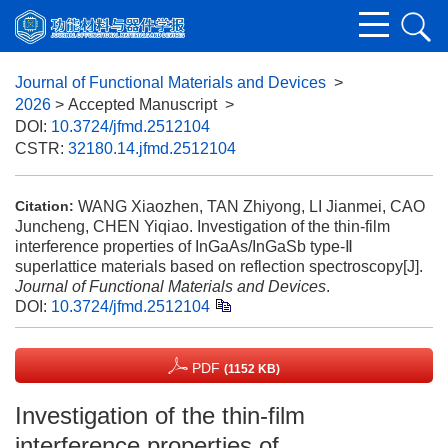
Journal of Functional Materials and Devices
>
2026
> Accepted Manuscript
>
DOI:
10.3724/jfmd.2512104
CSTR:
32180.14.jfmd.2512104
WANG Xiaozhen, TAN Zhiyong, LI Jianmei, CAO
Citation:
Juncheng, CHEN Yiqiao. Investigation of the thin-film
interference properties of InGaAs/InGaSb type-Ⅱ
superlattice materials based on reflection spectroscopy[J].
Journal of Functional Materials and Devices
.
DOI:
10.3724/jfmd.2512104
PDF
(1152 KB)
Investigation of the thin-film
interference properties of