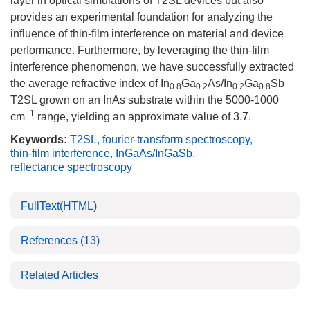
layer in optical simulations of T2SL devices but also
provides an experimental foundation for analyzing the
influence of thin-film interference on material and device
performance. Furthermore, by leveraging the thin-film
interference phenomenon, we have successfully extracted
the average refractive index of In
Ga
As/In
Ga
Sb
0.8
0.2
0.2
0.8
T2SL grown on an InAs substrate within the
5000
-
1000
−1
cm
range, yielding an approximate value of 3.7.
Keywords:
T2SL
,
fourier-transform spectroscopy
,
thin-film interference
,
InGaAs/InGaSb
,
reflectance spectroscopy
FullText(HTML)
References
(13)
Related Articles