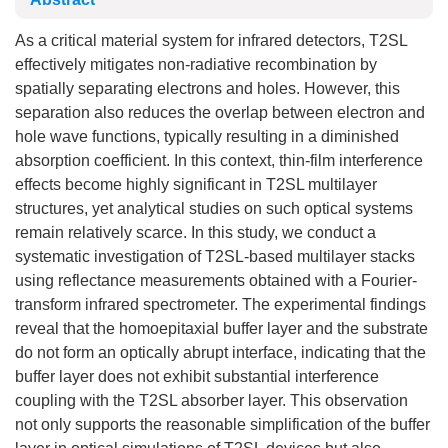
As a critical material system for infrared detectors, T2SL
effectively mitigates non-radiative recombination by
spatially separating electrons and holes. However, this
separation also reduces the overlap between electron and
hole wave functions, typically resulting in a diminished
absorption coefficient. In this context, thin-film interference
effects become highly significant in T2SL multilayer
structures, yet analytical studies on such optical systems
remain relatively scarce. In this study, we conduct a
systematic investigation of T2SL-based multilayer stacks
using reflectance measurements obtained with a Fourier-
transform infrared spectrometer. The experimental findings
reveal that the homoepitaxial buffer layer and the substrate
do not form an optically abrupt interface, indicating that the
buffer layer does not exhibit substantial interference
coupling with the T2SL absorber layer. This observation
not only supports the reasonable simplification of the buffer