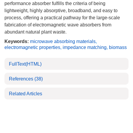
performance absorber fulfills the criteria of being
lightweight, highly absorptive, broadband, and easy to
process, offering a practical pathway for the large-scale
fabrication of electromagnetic wave absorbers from
abundant natural plant waste.
Keywords:
microwave absorbing materials
,
electromagnetic properties
,
impedance matching
,
biomass
FullText(HTML)
References
(38)
Related Articles