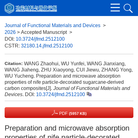
Journal of Functional Materials and Devices
>
2026
> Accepted Manuscript
>
DOI:
10.3724/jfmd.2512100
CSTR:
32180.14.jfmd.2512100
WANG Zhaohui, WU Yunfei, WANG Jianxiang,
Citation:
WANG Jiaheng, ZHU Xiaoyong, CUI Jiewu, ZHANG Yong,
WU Yucheng. Preparation and microwave absorption
properties of nife particle-decorated sugarcane-derived
carbon composites[J].
Journal of Functional Materials and
Devices
.
DOI:
10.3724/jfmd.2512100
PDF
(5957 KB)
Preparation and microwave absorption
properties of nife particle-decorated