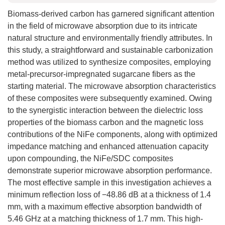
Biomass-derived carbon has garnered significant attention
in the field of microwave absorption due to its intricate
natural structure and environmentally friendly attributes. In
this study, a straightforward and sustainable carbonization
method was utilized to synthesize composites, employing
metal-precursor-impregnated sugarcane fibers as the
starting material. The microwave absorption characteristics
of these composites were subsequently examined. Owing
to the synergistic interaction between the dielectric loss
properties of the biomass carbon and the magnetic loss
contributions of the NiFe components, along with optimized
impedance matching and enhanced attenuation capacity
upon compounding, the NiFe/SDC composites
demonstrate superior microwave absorption performance.
The most effective sample in this investigation achieves a
minimum reflection loss of −48.86 dB at a thickness of 1.4
mm, with a maximum effective absorption bandwidth of
5.46 GHz at a matching thickness of 1.7 mm. This high-