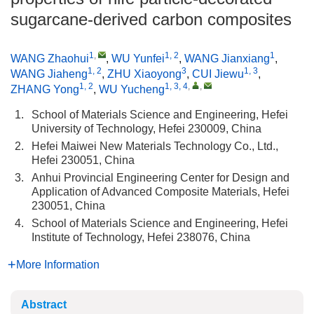
sugarcane-derived carbon composites
1
,
1, 2
1
WANG Zhaohui
,
WU Yunfei
,
WANG Jianxiang
,
1, 2
3
1, 3
WANG Jiaheng
,
ZHU Xiaoyong
,
CUI Jiewu
,
1, 2
1, 3, 4
,
,
ZHANG Yong
,
WU Yucheng
1.
School of Materials Science and Engineering, Hefei
University of Technology, Hefei 230009, China
2.
Hefei Maiwei New Materials Technology Co., Ltd.,
Hefei 230051, China
3.
Anhui Provincial Engineering Center for Design and
Application of Advanced Composite Materials, Hefei
230051, China
4.
School of Materials Science and Engineering, Hefei
Institute of Technology, Hefei 238076, China
More Information
Abstract